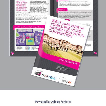
UCAS
Powered by
Adobe Portfolio