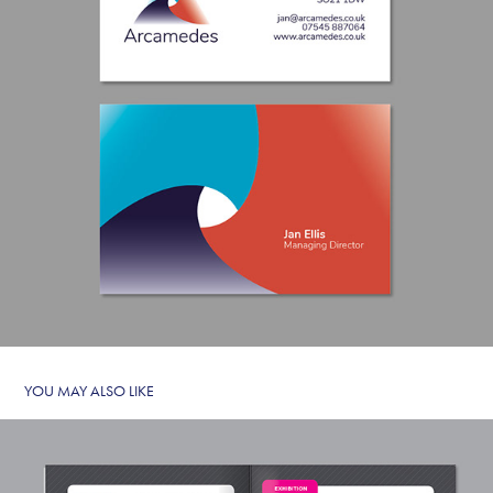
YOU MAY ALSO LIKE