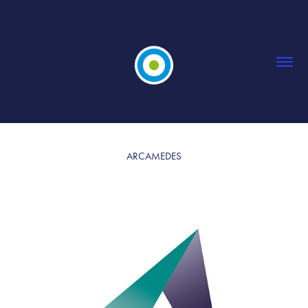
ARCAMEDES