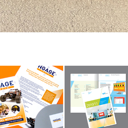
NGAGE
VT