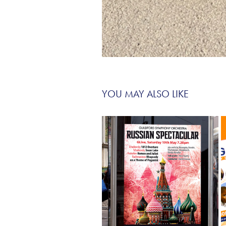
YOU MAY ALSO LIKE
ORCHESTRAS AND CHOIRS