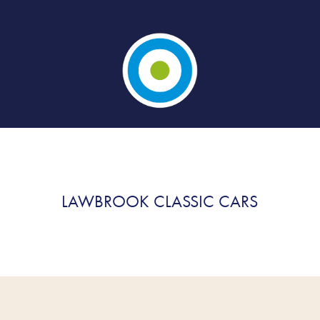
LAWBROOK CLASSIC CARS