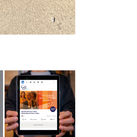
UK CAREER DEVELOPMENT 
AWARDS 2022