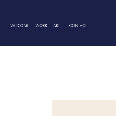
WELCOME
WORK
ART
CONTACT